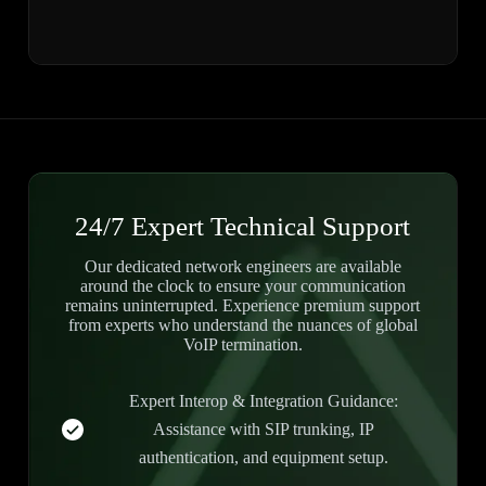
24/7 Expert Technical Support
Our dedicated network engineers are available
around the clock to ensure your communication
remains uninterrupted. Experience premium support
from experts who understand the nuances of global
VoIP termination.
Expert Interop & Integration Guidance:
Assistance with SIP trunking, IP
authentication, and equipment setup.