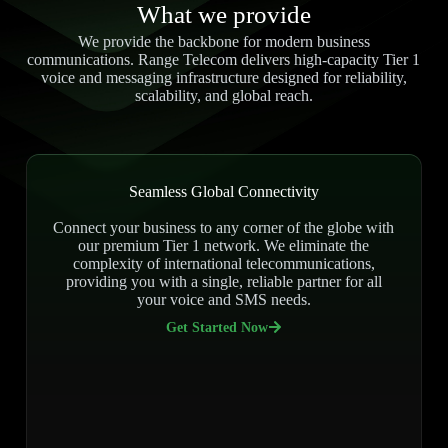
What we provide
We provide the backbone for modern business
communications. Range Telecom delivers high-capacity Tier 1
voice and messaging infrastructure designed for reliability,
scalability, and global reach.
Seamless Global Connectivity
Connect your business to any corner of the globe with
our premium Tier 1 network. We eliminate the
complexity of international telecommunications,
providing you with a single, reliable partner for all
your voice and SMS needs.
Get Started Now