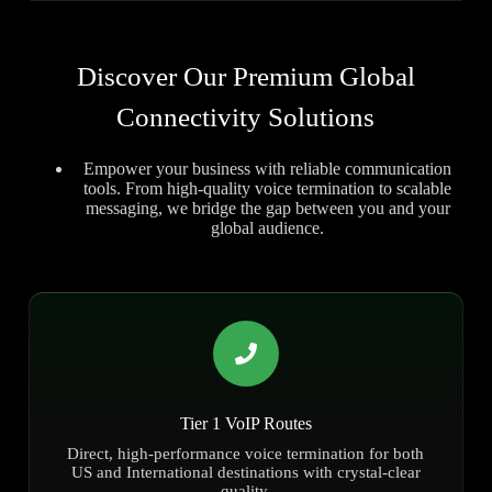
Discover Our Premium Global
Connectivity Solutions
Empower your business with reliable communication
tools. From high-quality voice termination to scalable
messaging, we bridge the gap between you and your
global audience.
Tier 1 VoIP Routes
Direct, high-performance voice termination for both
US and International destinations with crystal-clear
quality.