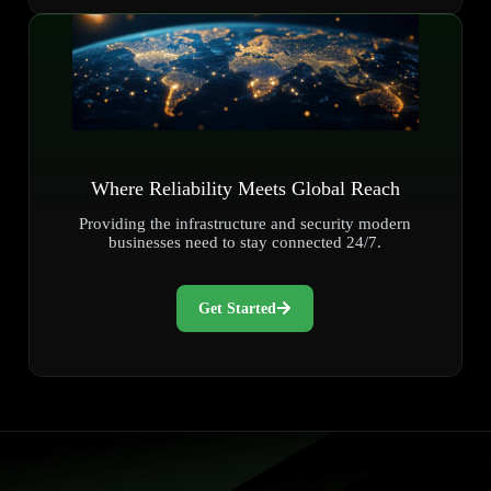
Where Reliability Meets Global Reach
Providing the infrastructure and security modern
businesses need to stay connected 24/7.
Get Started