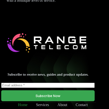
with a boutique level of service.
Subscribe to receive news, guides and product updates.
Subscribe Now
Home
Services
About
Contact