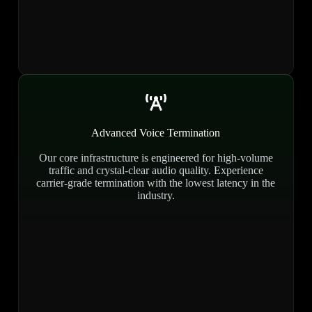
Advanced Voice Termination
Our core infrastructure is engineered for high-volume
traffic and crystal-clear audio quality. Experience
carrier-grade termination with the lowest latency in the
industry.