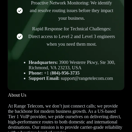
Proactive Network Monitoring: We identify
and resolve routing issues before they impact
your business.
Rapid Response for Technical Challenges:
Direct access to Level 2 and Level 3 engineers
when you need them most.
Headquarters:
3900 Westerre Pkwy, Ste 300,
Richmond, VA 23233, USA
Phone:
+1 (
804)-956-3735
Support Email:
support@rangetelecom.com
About Us
At Range Telecom, we don’t just connect calls; we provide
the backbone for modern business growth. As a US-based
Tier 1 VoIP provider, we pride ourselves on delivering direct,
high-performance routes to both domestic and international
destinations. Our mission is to provide carrier-grade reliability