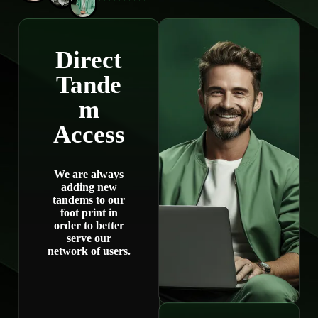
Direct
Tande
m
Access
We are always
adding new
tandems to our
foot print in
order to better
serve our
network of users.