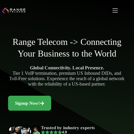
Range Telecom -> Connecting
Your Business to the World
Global Connectivity. Local Presence.
Tier 1 VoIP termination, premium US Inbound DIDs, and
Toll-Free solutions. Experience the reach of a global network
with the reliability of a US-based partner.
Signup Now!
Trusted by industry experts
4.9