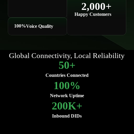
2,000
+
Happy Customers
100
%
Voice Quality
Global Connectivity, Local Reliability
50
+
Countries Connected
100
%
Network Uptime
200
K+
Inbound DIDs