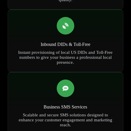
Inbound DIDs & Toll-Free
Instant provisioning of local US DIDs and Toll-Free
numbers to give your business a professional local
presence.
Business SMS Services
Scalable and secure SMS solutions designed to
enhance your customer engagement and marketing
reach.