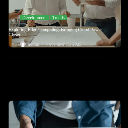
Development
Trends
Exploring Edge Computing: Bringing Cloud Power
Closer
admin
November 11, 2025