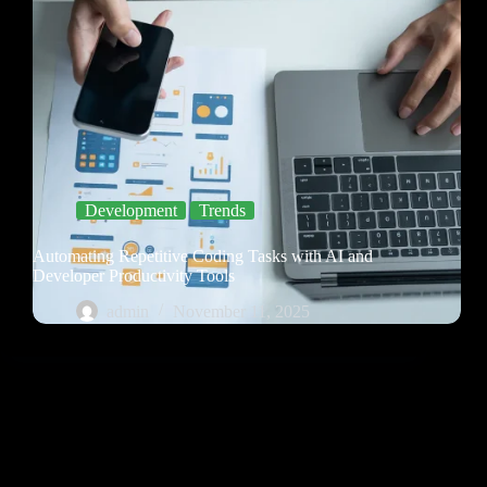
Development
Trends
Automating Repetitive Coding Tasks with AI and
Developer Productivity Tools
admin
November 11, 2025