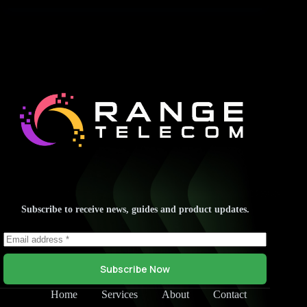
Subscribe to receive news, guides and product updates.
Subscribe Now
Home
Services
About
Contact