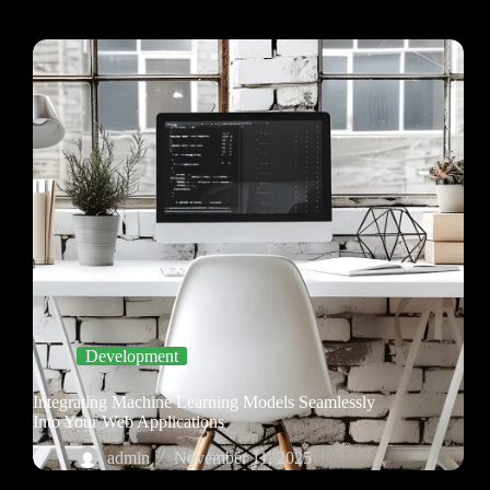
Development
Integrating Machine Learning Models Seamlessly
Into Your Web Applications
admin
November 11, 2025