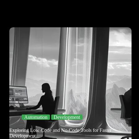
Automation
Development
Exploring Low-Code and No-Code Tools for Faster
Development