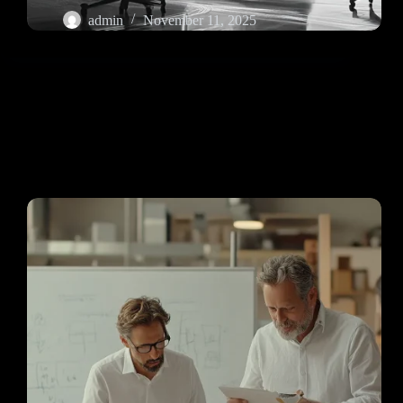
admin
November 11, 2025