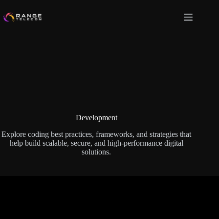
Skip
to
content
Development
Explore coding best practices, frameworks, and strategies that
help build scalable, secure, and high-performance digital
solutions.